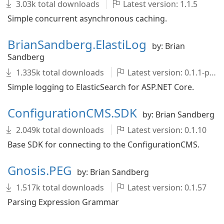
3.03k total downloads
Latest version: 1.1.5
Simple concurrent asynchronous caching.
BrianSandberg.ElastiLog
by: Brian
Sandberg
1.335k total downloads
Latest version: 0.1.1-pre
Simple logging to ElasticSearch for ASP.NET Core.
ConfigurationCMS.SDK
by: Brian Sandberg
2.049k total downloads
Latest version: 0.1.10
Base SDK for connecting to the ConfigurationCMS.
Gnosis.PEG
by: Brian Sandberg
1.517k total downloads
Latest version: 0.1.57
Parsing Expression Grammar