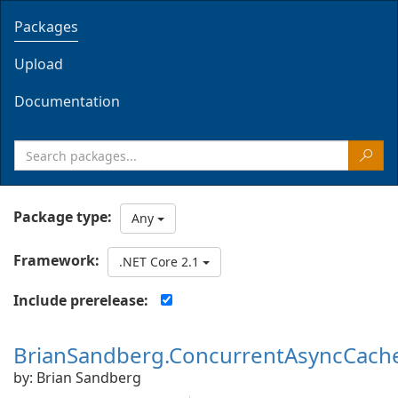
Packages
Upload
Documentation
Package type:
Any
Framework:
.NET Core 2.1
Include prerelease:
BrianSandberg.ConcurrentAsyncCach
by: Brian Sandberg