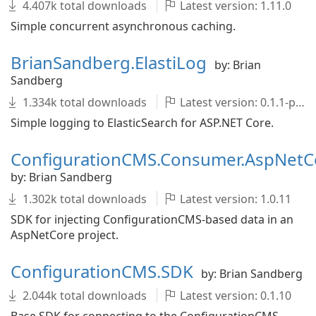
4.407k total downloads
Latest version: 1.11.0
Simple concurrent asynchronous caching.
BrianSandberg.ElastiLog
by: Brian
Sandberg
1.334k total downloads
Latest version: 0.1.1-pre
Simple logging to ElasticSearch for ASP.NET Core.
ConfigurationCMS.Consumer.AspNetC
by: Brian Sandberg
1.302k total downloads
Latest version: 1.0.11
SDK for injecting ConfigurationCMS-based data in an
AspNetCore project.
ConfigurationCMS.SDK
by: Brian Sandberg
2.044k total downloads
Latest version: 0.1.10