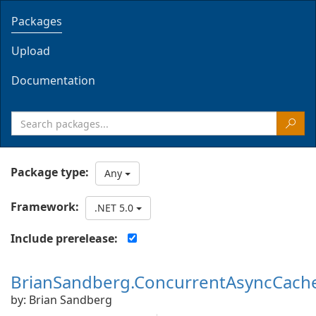
Packages
Upload
Documentation
Package type:
Any
Framework:
.NET 5.0
Include prerelease:
BrianSandberg.ConcurrentAsyncCach
by: Brian Sandberg