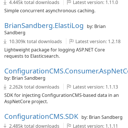
4.445k total downloads
Latest version: 1.11.0
Simple concurrent asynchronous caching.
BrianSandberg.ElastiLog
by: Brian
Sandberg
10.309k total downloads
Latest version: 1.2.18
Lightweight package for logging ASP.NET Core
requests to Elasticsearch.
ConfigurationCMS.Consumer.AspNetC
by: Brian Sandberg
2.262k total downloads
Latest version: 1.1.13
SDK for injecting ConfigurationCMS-based data in an
AspNetCore project.
ConfigurationCMS.SDK
by: Brian Sandberg
2.485k total downloads
Latest version: 1.1.11