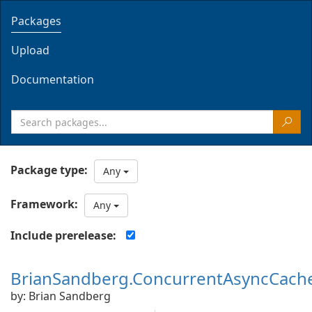
Packages
Upload
Documentation
Package type:
Any
Framework:
Any
Include prerelease:
BrianSandberg.ConcurrentAsyncCach
by: Brian Sandberg