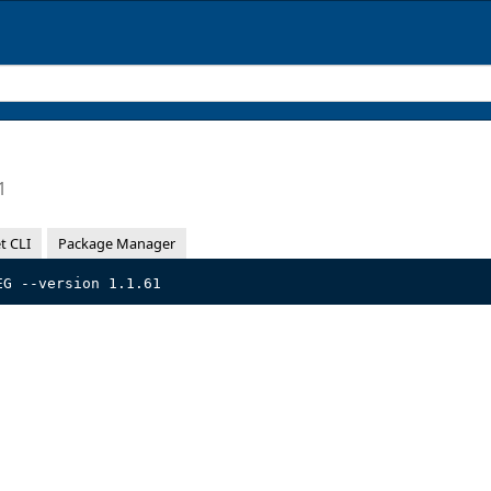
1
t CLI
Package Manager
EG --version 1.1.61