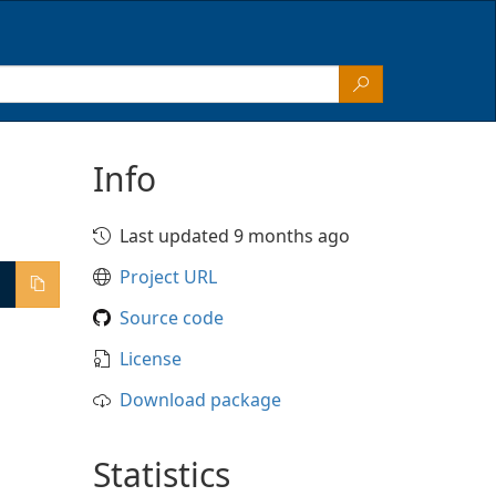
Info
Last updated 9 months ago
Project URL
Source code
License
Download package
Statistics