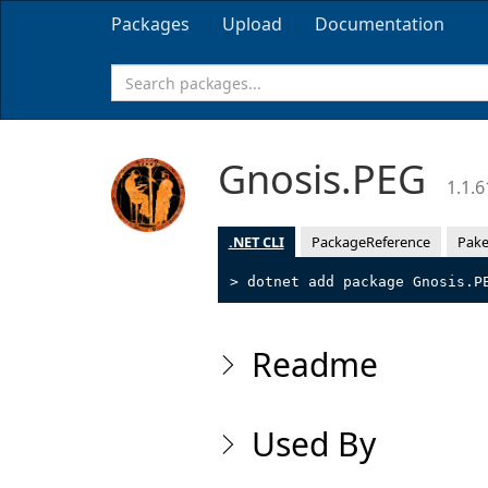
Packages
Upload
Documentation
Gnosis.PEG
1.1.6
.NET CLI
PackageReference
Pake
> dotnet add package Gnosis.P
Readme
Used By