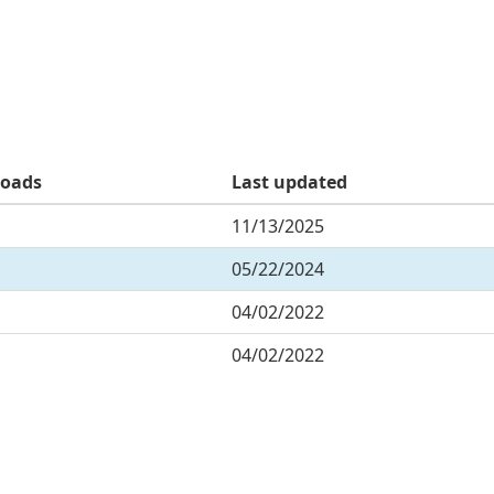
oads
Last updated
11/13/2025
05/22/2024
04/02/2022
04/02/2022