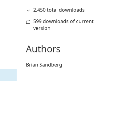
2,450 total downloads
599 downloads of current
version
Authors
Brian Sandberg