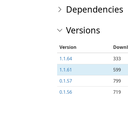
Dependencies
Versions
Version
Downl
1.1.64
333
1.1.61
599
0.1.57
799
0.1.56
719