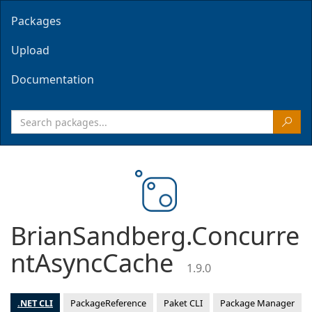
Packages
Upload
Documentation
BrianSandberg.Concurre
ntAsyncCache
1.9.0
.NET CLI
PackageReference
Paket CLI
Package Manager