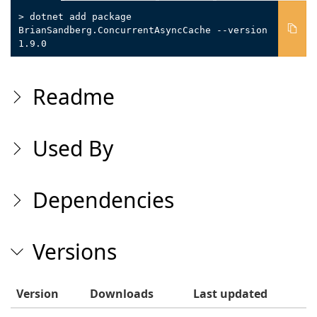
> dotnet add package
BrianSandberg.ConcurrentAsyncCache --version
1.9.0
Readme
Used By
Dependencies
Versions
Version
Downloads
Last updated