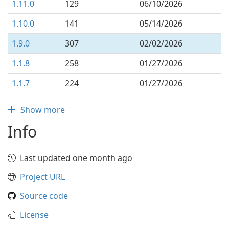
1.11.0
129
06/10/2026
1.10.0
141
05/14/2026
1.9.0
307
02/02/2026
1.1.8
258
01/27/2026
1.1.7
224
01/27/2026
Show more
Info
Last updated one month ago
Project URL
Source code
License