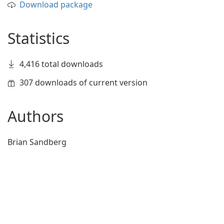
Download package
Statistics
4,416 total downloads
307 downloads of current version
Authors
Brian Sandberg