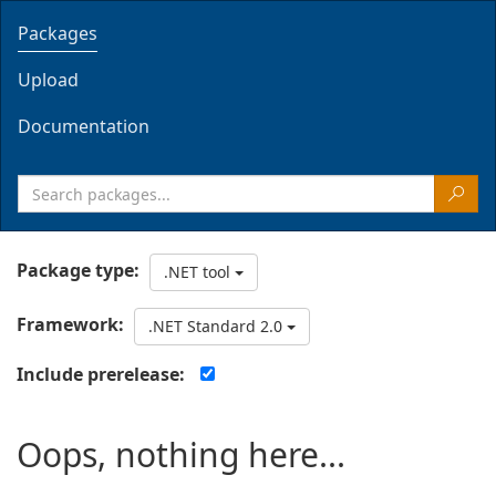
Packages
Upload
Documentation
Package type:
.NET tool
Framework:
.NET Standard 2.0
Include prerelease:
Oops, nothing here...