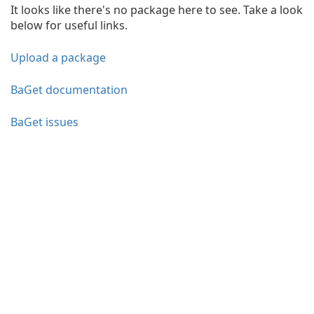
It looks like there's no package here to see. Take a look
below for useful links.
Upload a package
BaGet documentation
BaGet issues