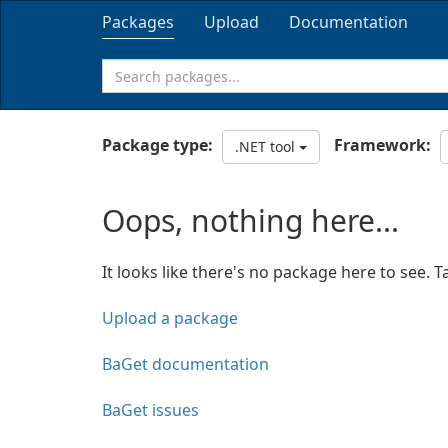
Packages
Upload
Documentation
Package type:
Framework:
.NET tool
Oops, nothing here...
It looks like there's no package here to see. T
Upload a package
BaGet documentation
BaGet issues