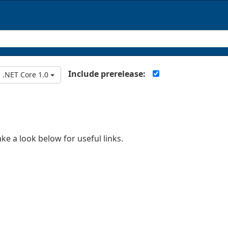
Include prerelease:
.NET Core 1.0
ake a look below for useful links.