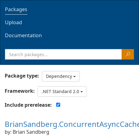
Packages
Upload
Documentation
Package type:
Dependency
Framework:
.NET Standard 2.0
Include prerelease:
BrianSandberg.ConcurrentAsyncCach
by: Brian Sandberg