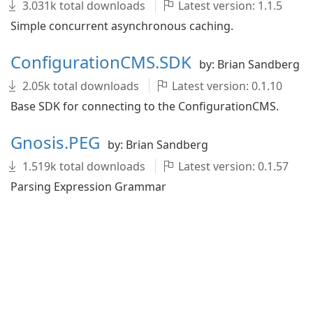
3.031k total downloads
Latest version: 1.1.5
Simple concurrent asynchronous caching.
ConfigurationCMS.SDK
by: Brian Sandberg
2.05k total downloads
Latest version: 0.1.10
Base SDK for connecting to the ConfigurationCMS.
Gnosis.PEG
by: Brian Sandberg
1.519k total downloads
Latest version: 0.1.57
Parsing Expression Grammar