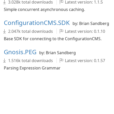
3.028k total downloads
Latest version: 1.1.5
Simple concurrent asynchronous caching.
ConfigurationCMS.SDK
by: Brian Sandberg
2.047k total downloads
Latest version: 0.1.10
Base SDK for connecting to the ConfigurationCMS.
Gnosis.PEG
by: Brian Sandberg
1.516k total downloads
Latest version: 0.1.57
Parsing Expression Grammar