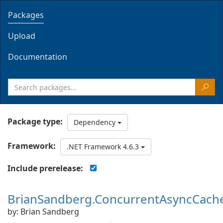
Packages
Upload
Documentation
Package type:
Dependency
Framework:
.NET Framework 4.6.3
Include prerelease:
BrianSandberg.ConcurrentAsyncCach
by: Brian Sandberg