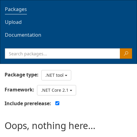
Packages
Upload
Documentation
Package type:
.NET tool
Framework:
.NET Core 2.1
Include prerelease:
Oops, nothing here...