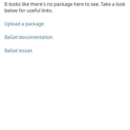
It looks like there's no package here to see. Take a look
below for useful links.
Upload a package
BaGet documentation
BaGet issues