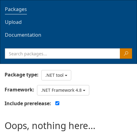
Packages
Upload
Documentation
Package type:
.NET tool
Framework:
.NET Framework 4.8
Include prerelease:
Oops, nothing here...