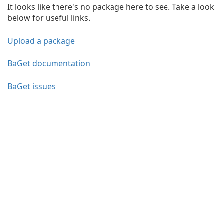
It looks like there's no package here to see. Take a look
below for useful links.
Upload a package
BaGet documentation
BaGet issues