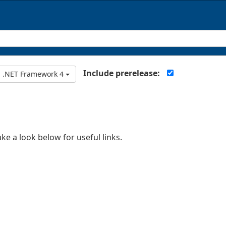
Include prerelease:
.NET Framework 4
ake a look below for useful links.