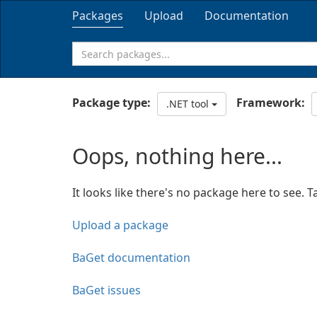
Packages
Upload
Documentation
Package type:
Framework:
.NET tool
Oops, nothing here...
It looks like there's no package here to see. T
Upload a package
BaGet documentation
BaGet issues