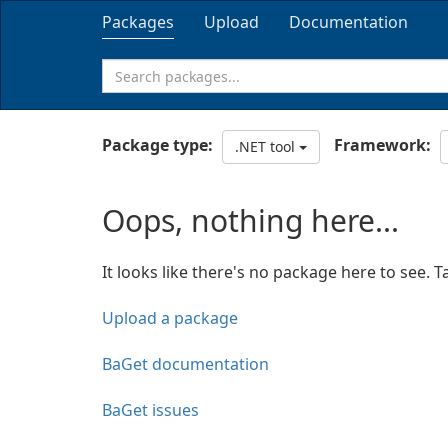
Packages
Upload
Documentation
Package type:
Framework:
.NET tool
Oops, nothing here...
It looks like there's no package here to see. T
Upload a package
BaGet documentation
BaGet issues