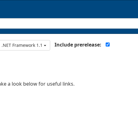
Include prerelease:
.NET Framework 1.1
ake a look below for useful links.