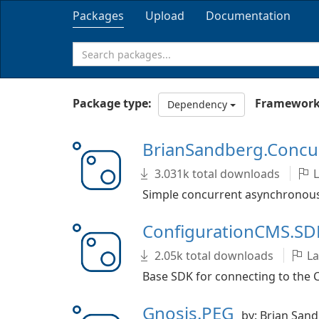
Packages
Upload
Documentation
Package type:
Framework
Dependency
BrianSandberg.Conc
3.031k total downloads
L
Simple concurrent asynchronous
ConfigurationCMS.S
2.05k total downloads
La
Base SDK for connecting to the 
Gnosis.PEG
by: Brian San