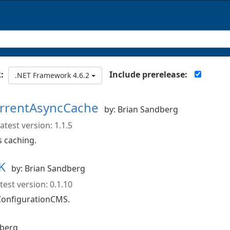
Include prerelease:
:
.NET Framework 4.6.2
urrentAsyncCache
by: Brian Sandberg
atest version: 1.1.5
 caching.
DK
by: Brian Sandberg
test version: 0.1.10
ConfigurationCMS.
dberg