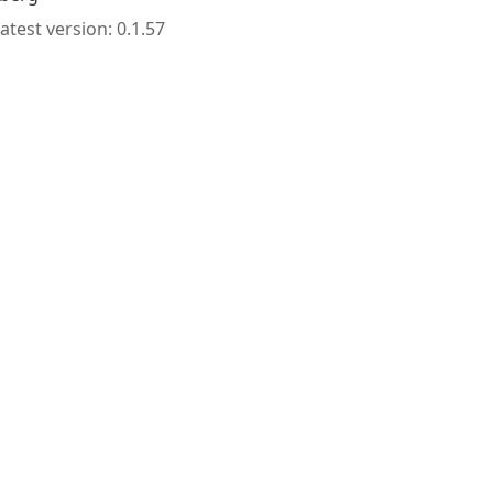
atest version: 0.1.57