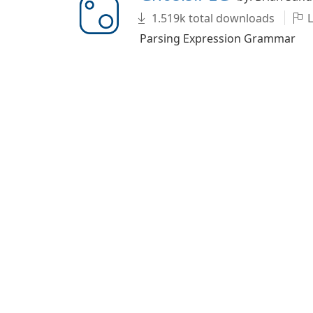
1.519k total downloads
L
Parsing Expression Grammar