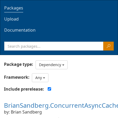
Packages
Upload
Documentation
Package type:
Dependency
Framework:
Any
Include prerelease:
BrianSandberg.ConcurrentAsyncCach
by: Brian Sandberg