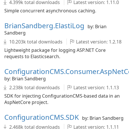
4.399k total downloads
Latest version: 1.11.0
Simple concurrent asynchronous caching.
BrianSandberg.ElastiLog
by: Brian
Sandberg
10.203k total downloads
Latest version: 1.2.18
Lightweight package for logging ASP.NET Core
requests to Elasticsearch.
ConfigurationCMS.Consumer.AspNetC
by: Brian Sandberg
2.238k total downloads
Latest version: 1.1.13
SDK for injecting ConfigurationCMS-based data in an
AspNetCore project.
ConfigurationCMS.SDK
by: Brian Sandberg
2.468k total downloads
Latest version: 1.1.11